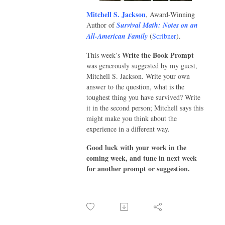
Mitchell S. Jackson
, Award-Winning
Author of
Survival Math: Notes on an
All-American Family
(
Scribner
).
Write the Book Prompt
This week’s
was generously suggested by my guest,
Mitchell S. Jackson. Write your own
answer to the question, what is the
toughest thing you have survived? Write
it in the second person; Mitchell says this
might make you think about the
experience in a different way.
Good luck with your work in the
coming week, and tune in next week
for another prompt or suggestion.