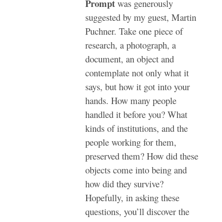
Prompt
was generously
suggested by my guest, Martin
Puchner. Take one piece of
research, a photograph, a
document, an object and
contemplate not only what it
says, but how it got into your
hands. How many people
handled it before you? What
kinds of institutions, and the
people working for them,
preserved them? How did these
objects come into being and
how did they survive?
Hopefully, in asking these
questions, you’ll discover the