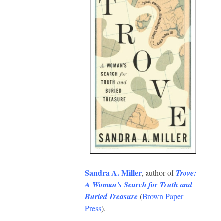
Sandra A. Miller
, author of
Trove:
A Woman's Search for Truth and
Buried Treasure
(
Brown Paper
Press
).