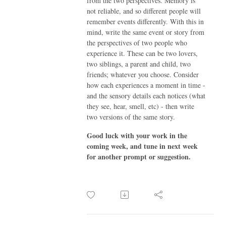
from the two perspectives. Memory is
not reliable, and so different people will
remember events differently. With this in
mind, write the same event or story from
the perspectives of two people who
experience it. These can be two lovers,
two siblings, a parent and child, two
friends; whatever you choose. Consider
how each experiences a moment in time -
and the sensory details each notices (what
they see, hear, smell, etc) - then write
two versions of the same story.
Good luck with your work in the
coming week, and tune in next week
for another prompt or suggestion.