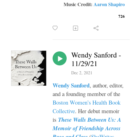
Music Credit:
Aaron Shapiro
726
Wendy Sanford -
11/29/21
Dec 2, 2021
Wendy Sanford
, author, editor,
and a founding member of the
Boston Women’s Health Book
Collective
. Her debut memoir
is
These Walls Between Us: A
Memoir of Friendship Across
Race and Class
(
SheWrites