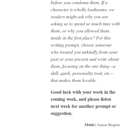
before you condemn them. If a
character is wholly loathsome, we
readers might ask why you are
asking us to spend so much time with
them, or why you allowed them
inside in the first place? For this
writing prompt, choose someone
who treated you unkindly from your
past or your present and write about
them, focusing on the one thing—a
skill, quirk, personality trait, etc.--
that makes them lovable.
Good luck with your work in the
coming week, and please listen
next week for another prompt or
suggestion.
Music:
Aaron Shapiro