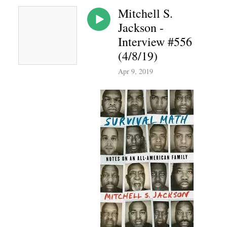
Mitchell S.
Jackson -
Interview #556
(4/8/19)
Apr 9, 2019