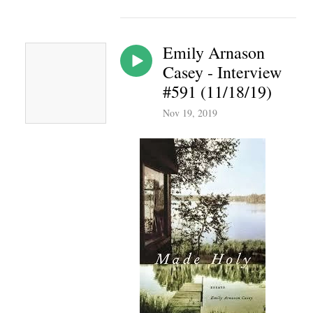
Emily Arnason
Casey - Interview
#591 (11/18/19)
Nov 19, 2019