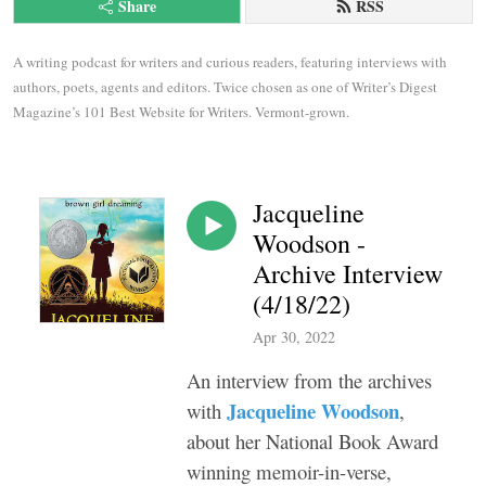
Share
RSS
A writing podcast for writers and curious readers, featuring interviews with 
authors, poets, agents and editors. Twice chosen as one of Writer’s Digest 
Magazine’s 101 Best Website for Writers. Vermont-grown.
Jacqueline
Woodson -
Archive Interview
(4/18/22)
Apr 30, 2022
An interview from the archives
Jacqueline Woodson
with
,
about her National Book Award
winning memoir-in-verse,