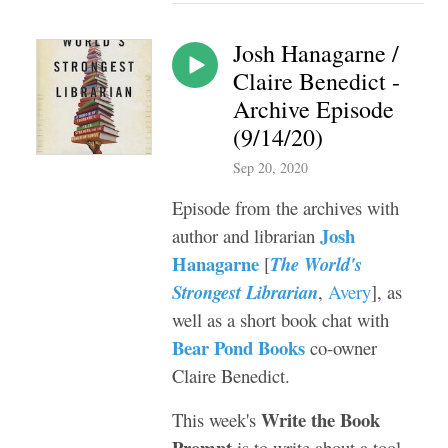
Josh Hanagarne /
Claire Benedict -
Archive Episode
(9/14/20)
Sep 20, 2020
Episode from the archives with
Josh
author and librarian
Hanagarne
[
The World's
Strongest Librarian
,
Avery
], as
well as a short book chat with
Bear Pond Books
co-owner
Claire Benedict.
Write the Book
This week's
Prompt
is to write about a tool