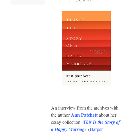
Jan 29, 2020
An interview from the archives with
Ann Patchett
the author
about her
essay collection,
This Is the Story of
a Happy Marriage
(
Harper