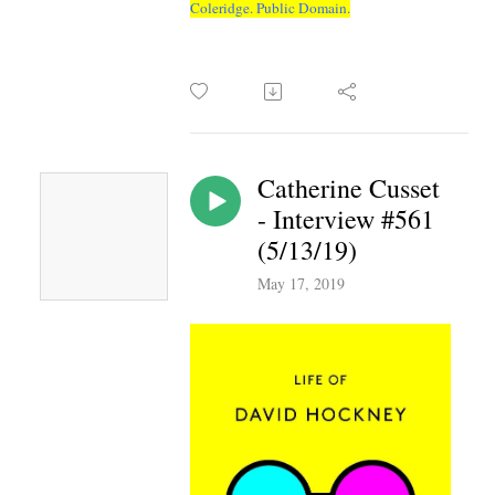
Coleridge. Public Domain.
Catherine Cusset
- Interview #561
(5/13/19)
May 17, 2019