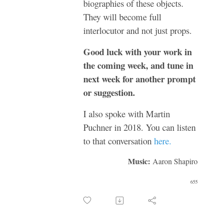
biographies of these objects.
They will become full
interlocutor and not just props.
Good luck with your work in
the coming week, and tune in
next week for another prompt
or suggestion.
I also spoke with Martin
Puchner in 2018. You can listen
to that conversation
here.
Music:
Aaron Shapiro
655