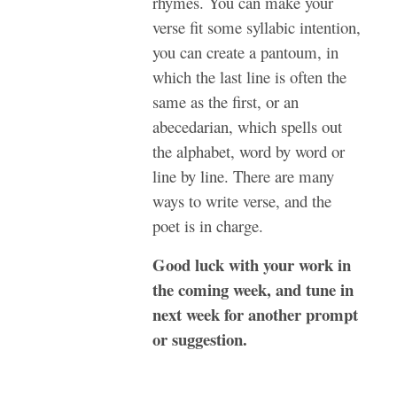
rhymes. You can make your
verse fit some syllabic intention,
you can create a pantoum, in
which the last line is often the
same as the first, or an
abecedarian, which spells out
the alphabet, word by word or
line by line. There are many
ways to write verse, and the
poet is in charge.
Good luck with your work in
the coming week, and tune in
next week for another prompt
or suggestion.