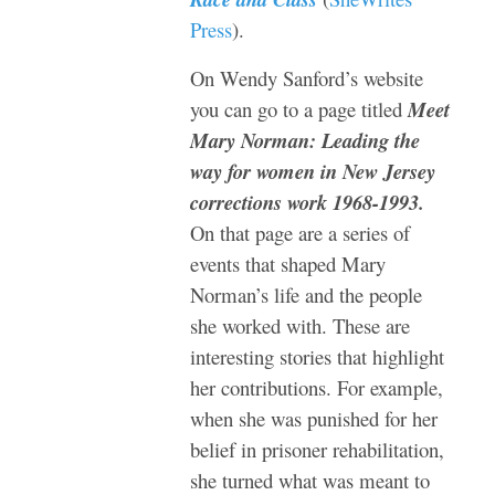
Press
).
On Wendy Sanford’s website
you can go to a page titled
Meet
Mary Norman: Leading the
way for women in New Jersey
corrections work 1968-1993.
On that page are a series of
events that shaped Mary
Norman’s life and the people
she worked with. These are
interesting stories that highlight
her contributions. For example,
when she was punished for her
belief in
prisoner rehabilitation,
she turned what was meant to