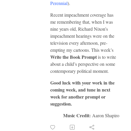
Perennial
).
Recent impeachment coverage has
me remembering that, when I was
nine years old, Richard Nixon’s
impeachment hearings were on the
television every afternoon, pre-
empting my cartoons. This week’s
Write the Book Prompt
is to write
about a child’s perspective on some
contemporary political moment.
Good luck with your work in the
coming week, and tune in next
week for another prompt or
suggestion.
Music Credit:
Aaron Shapiro