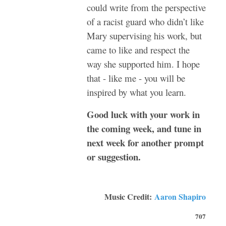
could write from the perspective
of a racist guard who didn’t like
Mary supervising his work, but
came to like and respect the
way she supported him. I hope
that - like me - you will be
inspired by what you learn.
Good luck with your work in
the coming week, and tune in
next week for another prompt
or suggestion.
Music Credit:
Aaron Shapiro
707