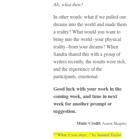
Ah, what then?
In other words: what if we pulled our
dreams into the world and made them
a reality? What would you want to
bring into the world--your physical
reality--from your dreams? When
Sandra shared this with a group of
writers recently, the results were rich,
and the experience of the
participants, emotional.
Good luck with your work in the
coming week, and tune in next
week for another prompt or
suggestion.
Music Credit:
Aaron Shapiro
*“What if you slept...” by Samuel Taylor