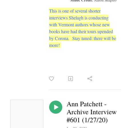
This is one of several shorter
interviews Shelagh is conducting
with Vermont authors whose new
books have had their tours upended
by Corona.
Stay tuned: there will be
more!
Ann Patchett -
Archive Interview
#601 (1/27/20)