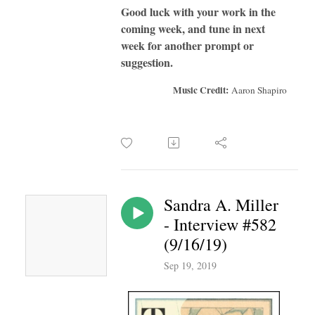
Good luck with your work in the
coming week, and tune in next
week for another prompt or
suggestion.
Music Credit:
Aaron Shapiro
Sandra A. Miller
- Interview #582
(9/16/19)
Sep 19, 2019