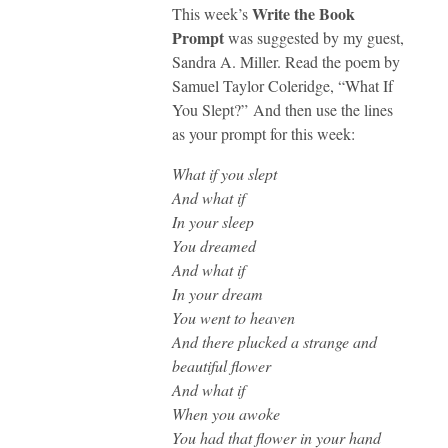
Write the Book
This week’s
Prompt
was suggested by my guest,
Sandra A. Miller. Read the poem by
Samuel Taylor Coleridge, “What If
You Slept?” And then use the lines
as your prompt for this week:
What if you slept
And what if
In your sleep
You dreamed
And what if
In your dream
You went to heaven
And there plucked a strange and
beautiful flower
And what if
When you awoke
You had that flower in your hand