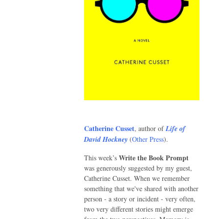
Catherine Cusset
, author of
Life of
David Hockney
(
Other Press
).
Write the Book Prompt
This week’s
was generously suggested by my guest,
Catherine Cusset. When we remember
something that we've shared with another
person - a story or incident - very often,
two very different stories might emerge