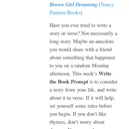
Brown Girl Dreaming
(
Nancy
Paulsen Books
).
Have you ever tried to write a
story in verse? Not necessarily a
long story. Maybe an anecdote
you would share with a friend
about something that happened
to you on a random Monday
Write
afternoon. This week’s
the Book Prompt
is to consider
a story from your life, and write
about it in verse. If it will help,
set yourself some rules before
you begin. If you don’t like
rhymes, don’t worry about