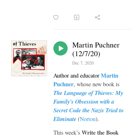
Martin Puchner
(12/7/20)
Dec 7, 2020
Martin
Author and educator
Puchner
, whose new book is
The Language of Thieves: My
Family's Obsession with a
Secret Code the Nazis Tried to
Eliminate
(
Norton
).
Write the Book
This week’s