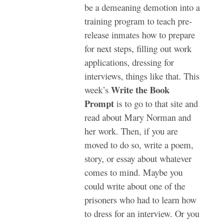
be a demeaning demotion into a
training program to teach pre-
release inmates how to prepare
for next steps, filling out work
applications, dressing for
interviews, things like that.
This
Write the Book
week’s
Prompt
is to go to that site and
read about Mary Norman and
her work. Then, if you are
moved to do so, write a poem,
story, or essay about whatever
comes to mind. Maybe you
could write about one of the
prisoners who had to learn how
to dress for an interview. Or you