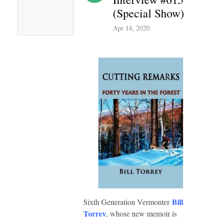
(Special Show)
Apr 14, 2020
Bill
Sixth Generation Vermonter
Torrey
, whose new memoir is