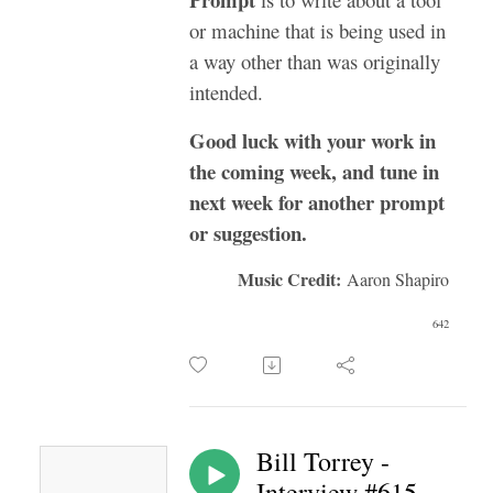
or machine that is being used in
a way other than was originally
intended.
Good luck with your work in
the coming week, and tune in
next week for another prompt
or suggestion.
Music Credit:
Aaron Shapiro
642
Bill Torrey -
Interview #615