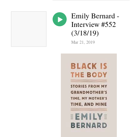
Emily Bernard -
Interview #552
(3/18/19)
Mar 21, 2019