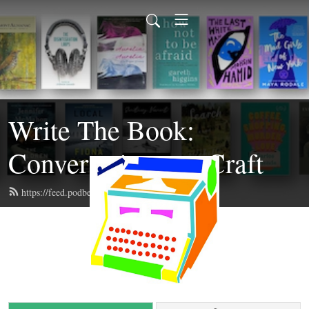
Write The Book:
Conversations on Craft
https://feed.podbean.com/writethebook/feed.xml