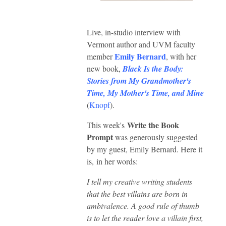
Live, in-studio interview with
Vermont author and UVM faculty
Emily Bernard
member
, with her
new book,
Black Is the Body:
Stories from My Grandmother's
Time, My Mother's Time, and Mine
(
Knopf
).
Write the Book
This week's
Prompt
was generously suggested
by my guest, Emily Bernard. Here it
is,
in her words:
I tell my creative writing students
that the best villains are born in
ambivalence. A good rule of thumb
is to let the reader love a villain first,