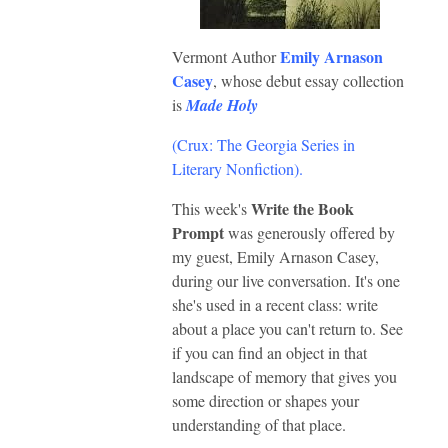
Emily Arnason
Vermont Author
Casey
, whose debut essay collection
is
Made Holy
(Crux: The Georgia Series in
Literary Nonfiction)
.
Write the Book
This week's
Prompt
was generously offered by
my guest, Emily Arnason Casey,
during our live conversation. It's one
she's used in a recent class: write
about a place you can't return to. See
if you can find an object in that
landscape of memory that gives you
some direction or shapes your
understanding of that place.