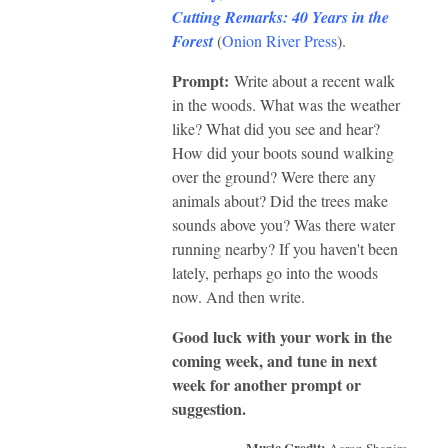
Cutting Remarks: 40 Years in the
Forest
(
Onion River Press
).
Prompt:
Write about a recent walk
in the woods. What was the weather
like? What did you see and hear?
How did your boots sound walking
over the ground? Were there any
animals about? Did the trees make
sounds above you? Was there water
running nearby? If you haven't been
lately, perhaps go into the woods
now. And then write.
Good luck with your work in the
coming week, and tune in next
week for another prompt or
suggestion.
Music Credit:
Aaron Shapiro